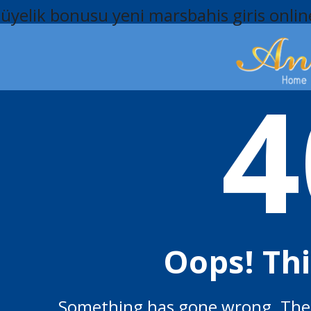
üyelik bonusu yeni
marsbahis giris
onlin
4
Oops! Th
Something has gone wrong. The p