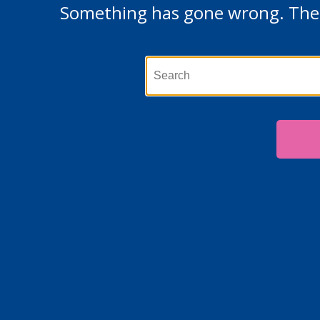
Something has gone wrong. The p