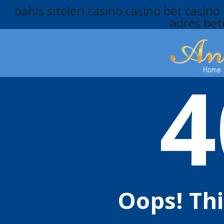
bahis siteleri casino
casino bet
casino 
adres
bet
4
Oops! Th