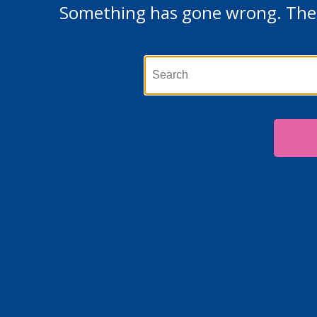
Something has gone wrong. The p