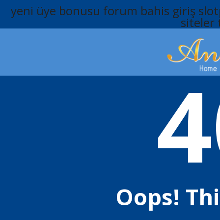
yeni üye bonusu
forum bahis giriş
slo
siteler
4
Oops! Th