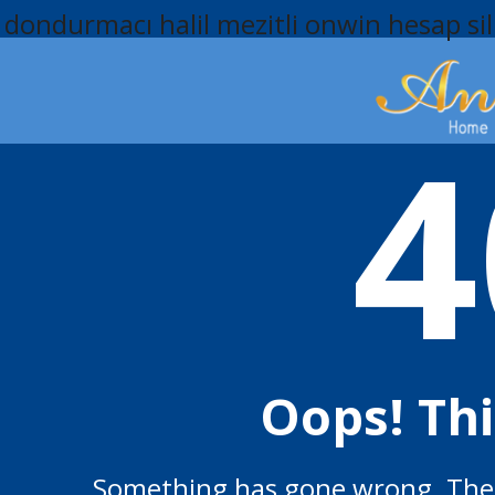
dondurmacı halil mezitli
onwin hesap si
4
Oops! Th
Something has gone wrong. The p