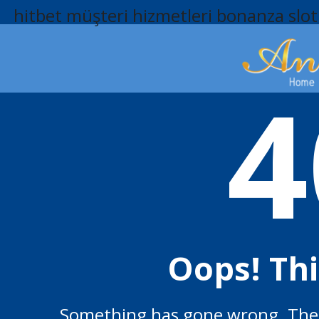
hitbet müşteri hizmetleri
bonanza slot
4
Oops! Th
Something has gone wrong. The p