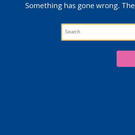
Something has gone wrong. The p