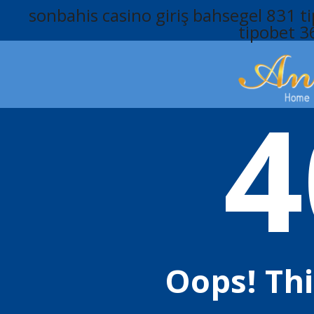
sonbahis casino giriş
bahsegel 831
t
tipobet 3
4
Oops! Th