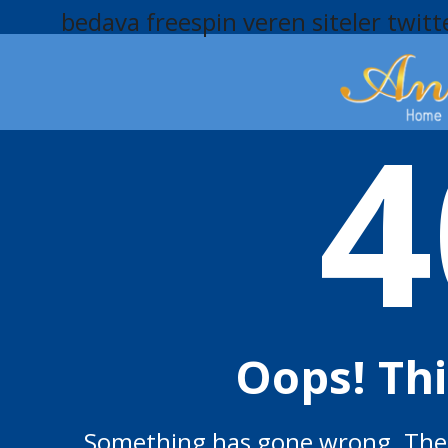
bedava freespin veren siteler
twitt
4
Oops! Th
Something has gone wrong. The p