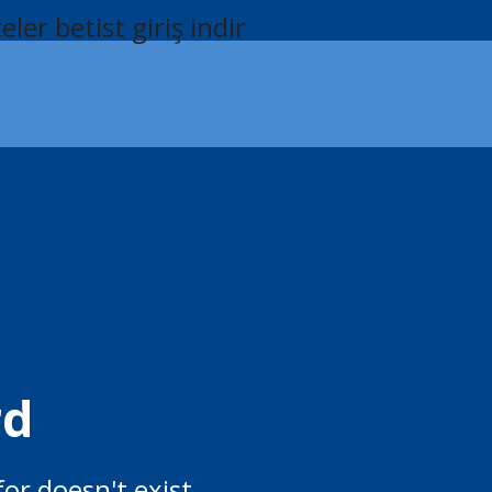
eler
betist giriş indir
rd
r doesn't exist.