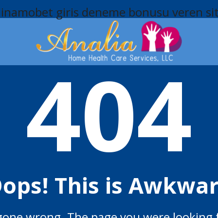
inamobet giris
deneme bonusu veren sit
404
ops! This is Awkwa
one wrong. The page you were looking fo