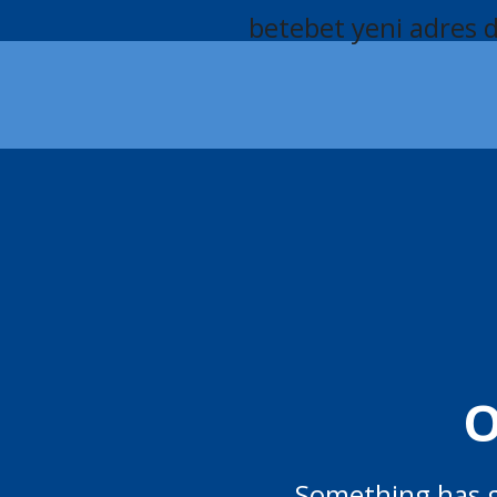
betebet yeni adres
d
O
Something has g