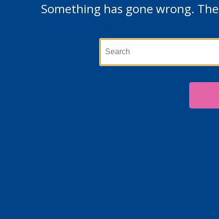
Something has gone wrong. The p