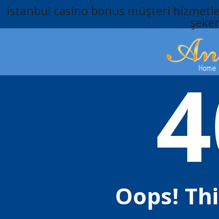
istanbul casino
bonus müşteri hizmetle
şeke
4
Oops! Th