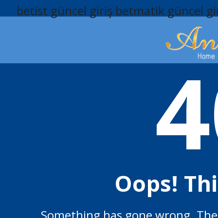
betist güncel giriş
betmatik güncel gi
4
Oops! Th
Something has gone wrong. The p