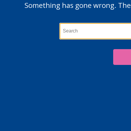
Something has gone wrong. The p