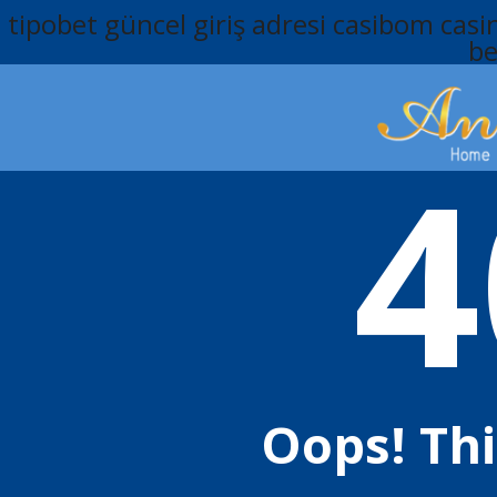
tipobet güncel giriş adresi
casibom casi
be
4
Oops! Th