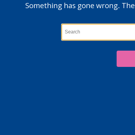
Something has gone wrong. The p