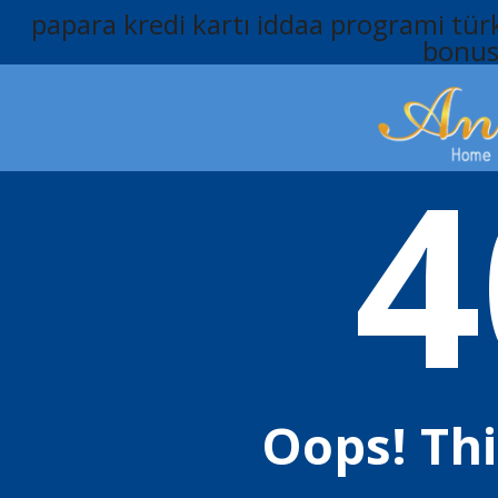
papara kredi kartı
iddaa programi
türk
bonu
4
Oops! Th