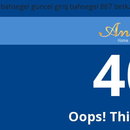
bahsegel güncel giriş
bahsegel 867
betk
4
Oops! Th