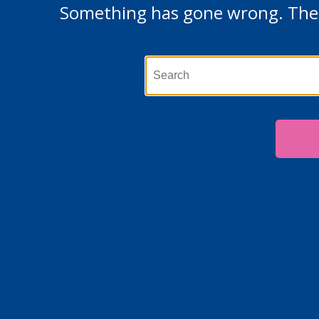
Something has gone wrong. The p