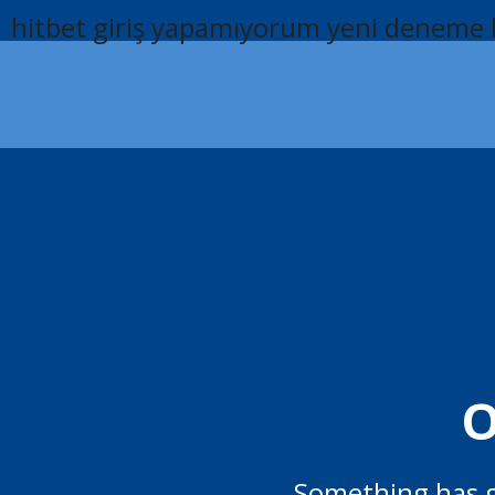
hitbet giriş yapamıyorum
yeni deneme 
O
Something has g