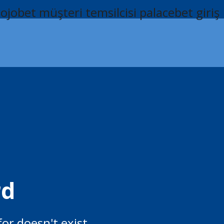
jojobet müşteri temsilcisi
palacebet giriş
rd
r doesn't exist.