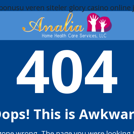
bonusu veren siteler
glory casino online
404
ops! This is Awkwa
one wrong. The page you were looking fo