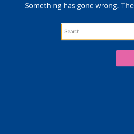
Something has gone wrong. The p