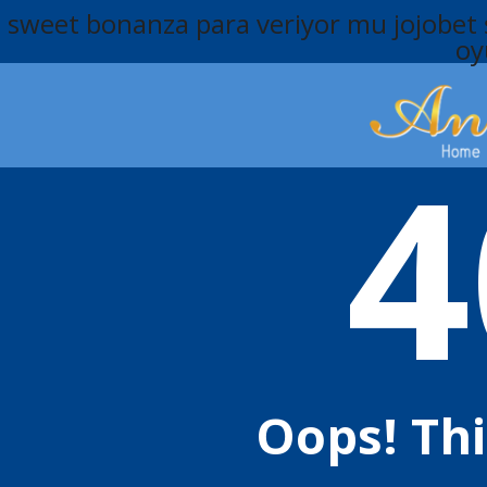
sweet bonanza para veriyor mu
jojobet
oy
4
Oops! Th