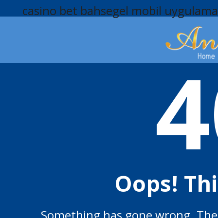
casino bet
bahsegel mobil uygulama
4
Oops! Th
Something has gone wrong. The p