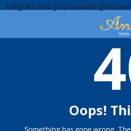
telegram web giriş
betmatik giris
onwi
4
Oops! Th
Something has gone wrong. The p