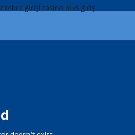
etebet girişi
casino plus giriş
rd
r doesn't exist.