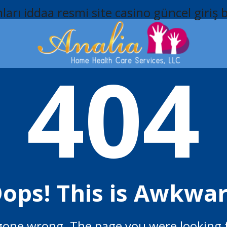
ları
iddaa resmi site
casino güncel giriş
b
404
ops! This is Awkwa
one wrong. The page you were looking fo