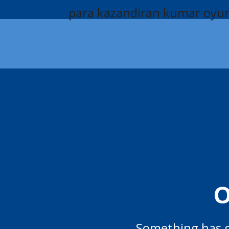
para kazandiran kumar oyun
O
Something has g