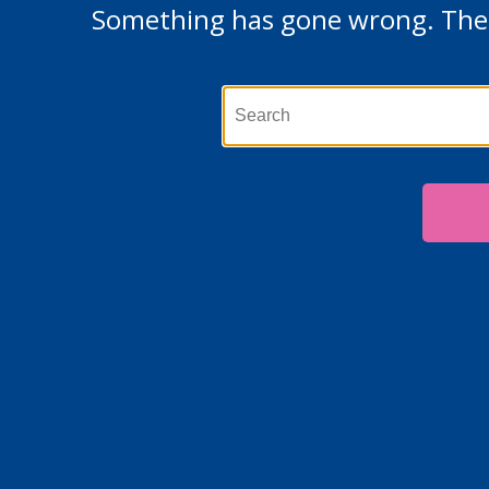
Something has gone wrong. The p