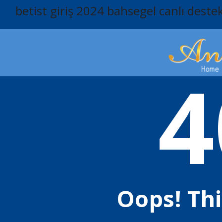
betist giriş 2024
bahsegel canlı deste
4
Oops! Th