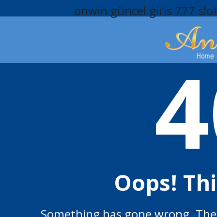
onwin güncel giris
777 slo
4
Oops! Th
Something has gone wrong. The p